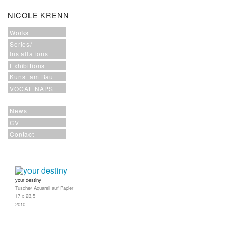
NICOLE KRENN
Works
Series/
Installations
Exhibitions
Kunst am Bau
VOCAL NAPS
News
CV
Contact
your destiny
Tusche/ Aquarell auf Papier
17 x 23,5
2010