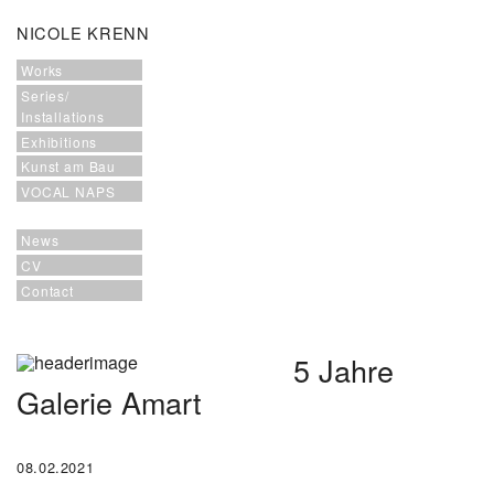
NICOLE KRENN
Works
Series/
Installations
Exhibitions
Kunst am Bau
VOCAL NAPS
News
CV
Contact
5 Jahre
Galerie Amart
08.02.2021