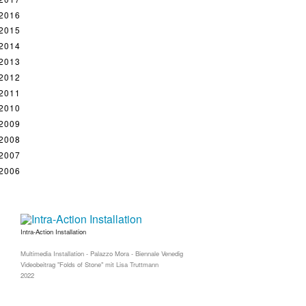
2016
2015
2014
2013
2012
2011
2010
2009
2008
2007
2006
Intra-Action Installation
Multimedia Installation - Palazzo Mora - Biennale Venedig
Videobeitrag "Folds of Stone" mit Lisa Truttmann
2022