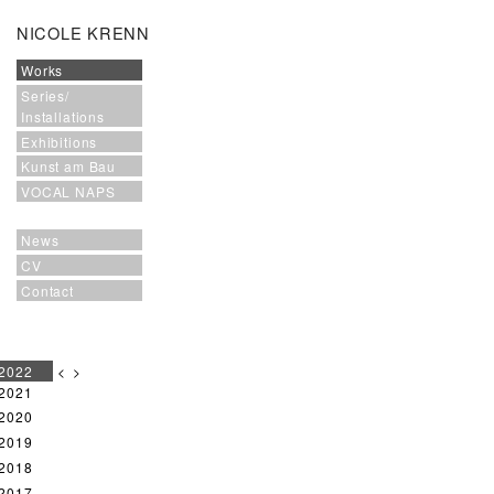
NICOLE KRENN
Works
Series/
Installations
Exhibitions
Kunst am Bau
VOCAL NAPS
News
CV
Contact
2022
<
>
2021
2020
2019
2018
2017