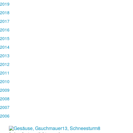
2019
2018
2017
2016
2015
2014
2013
2012
2011
2010
2009
2008
2007
2006