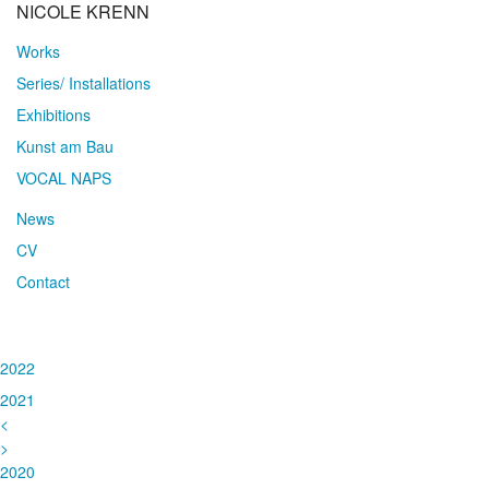
NICOLE KRENN
Works
Series/ Installations
Exhibitions
Kunst am Bau
VOCAL NAPS
News
CV
Contact
2022
2021
<
>
2020