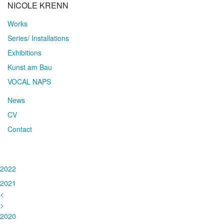
NICOLE KRENN
Works
Series/ Installations
Exhibitions
Kunst am Bau
VOCAL NAPS
News
CV
Contact
2022
2021
<
>
2020