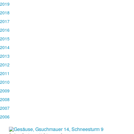
2019
2018
2017
2016
2015
2014
2013
2012
2011
2010
2009
2008
2007
2006