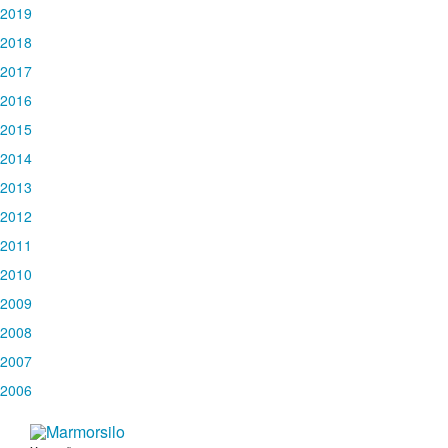
2019
2018
2017
2016
2015
2014
2013
2012
2011
2010
2009
2008
2007
2006