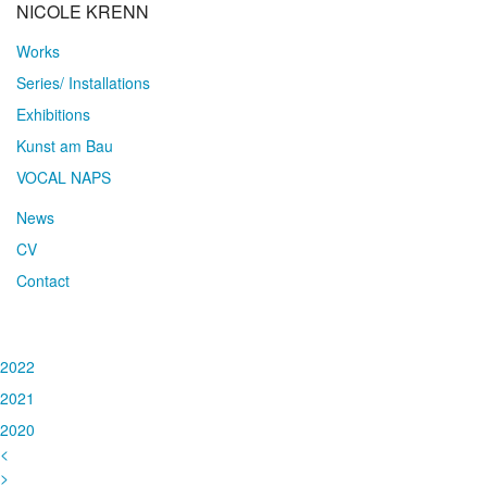
NICOLE KRENN
Works
Series/ Installations
Exhibitions
Kunst am Bau
VOCAL NAPS
News
CV
Contact
2022
2021
2020
<
>