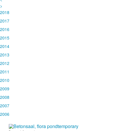
>
2018
2017
2016
2015
2014
2013
2012
2011
2010
2009
2008
2007
2006