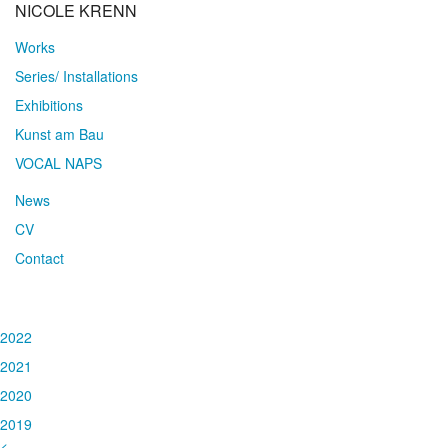
NICOLE KRENN
Works
Series/ Installations
Exhibitions
Kunst am Bau
VOCAL NAPS
News
CV
Contact
2022
2021
2020
2019
<