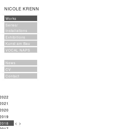
NICOLE KRENN
Works
Series/
Installations
Exhibitions
Kunst am Bau
VOCAL NAPS
News
CV
Contact
2022
2021
2020
2019
2018
<
>
2017