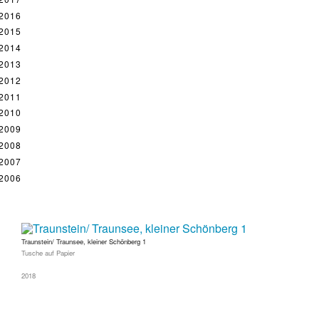
2016
2015
2014
2013
2012
2011
2010
2009
2008
2007
2006
Traunstein/ Traunsee, kleiner Schönberg 1
Tusche auf Papier
2018