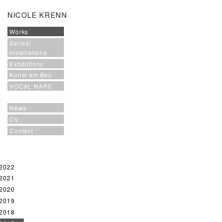
NICOLE KRENN
Works
Series/
Installations
Exhibitions
Kunst am Bau
VOCAL NAPS
News
CV
Contact
2022
2021
2020
2019
2018