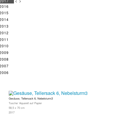
2017
<
>
2016
2015
2014
2013
2012
2011
2010
2009
2008
2007
2006
Gesäuse, Tellersack 6, Nebelsturm3
Tusche/ Aquarell auf Papier
58,5 x 70 cm
2017