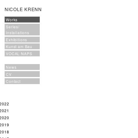
NICOLE KRENN
Works
Series/
Installations
Exhibitions
Kunst am Bau
VOCAL NAPS
News
CV
Contact
2022
2021
2020
2019
2018