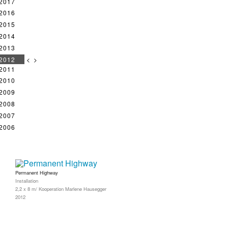
2017
2016
2015
2014
2013
2012
<
>
2011
2010
2009
2008
2007
2006
Permanent Highway
Installation
2,2 x 8 m/ Kooperation Marlene Hausegger
2012