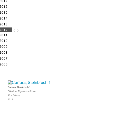
2017
2016
2015
2014
2013
2012
<
>
2011
2010
2009
2008
2007
2006
Carrara, Steinbruch 1
Ölkreide/ Pigment auf Holz
40 x 30 cm
2012