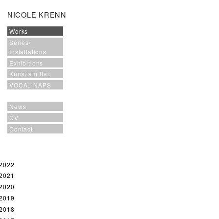
NICOLE KRENN
Works
Series/
Installations
Exhibitions
Kunst am Bau
VOCAL NAPS
News
CV
Contact
2022
2021
2020
2019
2018