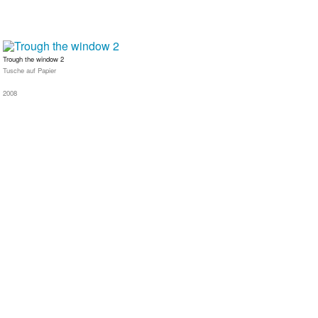
Trough the window 2
Tusche auf Papier
2008