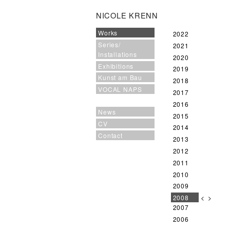
NICOLE KRENN
Works
2022
Series/
2021
Installations
2020
Exhibitions
2019
Kunst am Bau
2018
VOCAL NAPS
2017
2016
News
2015
CV
2014
Contact
2013
2012
2011
2010
2009
2008
<
>
2007
2006