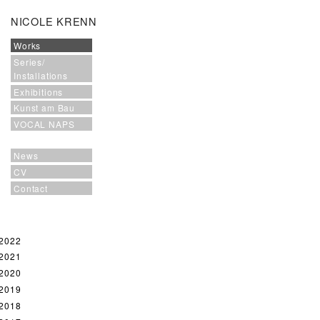
NICOLE KRENN
Works
Series/
Installations
Exhibitions
Kunst am Bau
VOCAL NAPS
News
CV
Contact
2022
2021
2020
2019
2018