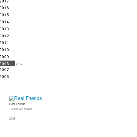
2017
2016
2015
2014
2013
2012
2011
2010
2009
2008
<
>
2007
2006
Real Friends
Tusche auf Papier
2008