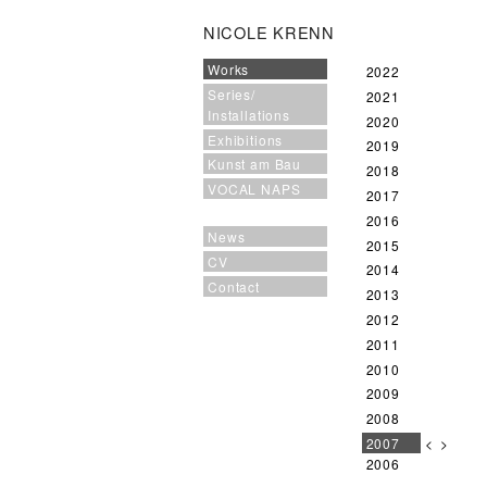
NICOLE KRENN
Works
2022
Series/
2021
Installations
2020
Exhibitions
2019
Kunst am Bau
2018
VOCAL NAPS
2017
2016
News
2015
CV
2014
Contact
2013
2012
2011
2010
2009
2008
2007
<
>
2006