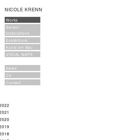
NICOLE KRENN
Works
Series/
Installations
Exhibitions
Kunst am Bau
VOCAL NAPS
News
CV
Contact
2022
2021
2020
2019
2018