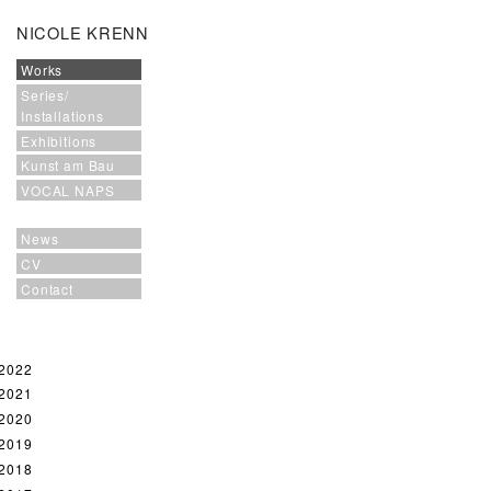
NICOLE KRENN
Works
Series/
Installations
Exhibitions
Kunst am Bau
VOCAL NAPS
News
CV
Contact
2022
2021
2020
2019
2018